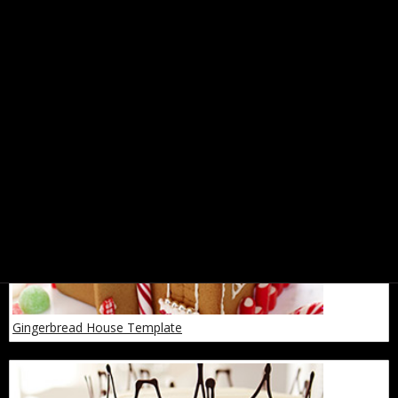
Spices: A Cheat Sheet
Gingerbread House Template