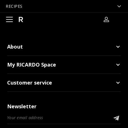
RECIPES
Open
main
navigation
About
My RICARDO Space
Customer service
Newsletter