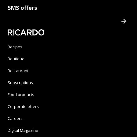
SMS offers
Recipes
Boutique
Restaurant
Subscriptions
Food products
Corporate offers
Careers
Digital Magazine